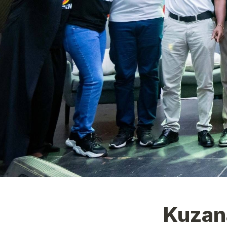
Kuzan