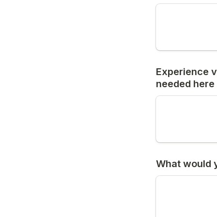
Experience v
needed here 
What would yo