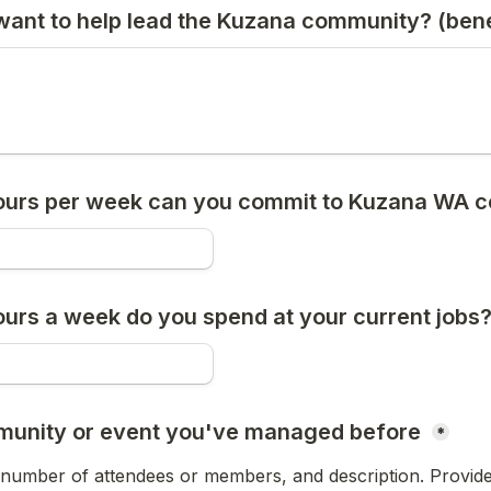
ant to help lead the Kuzana community? (benef
urs per week can you commit to Kuzana WA 
rs a week do you spend at your current jobs?
munity or event you've managed before 
*
 number of attendees or members, and description. Provide l