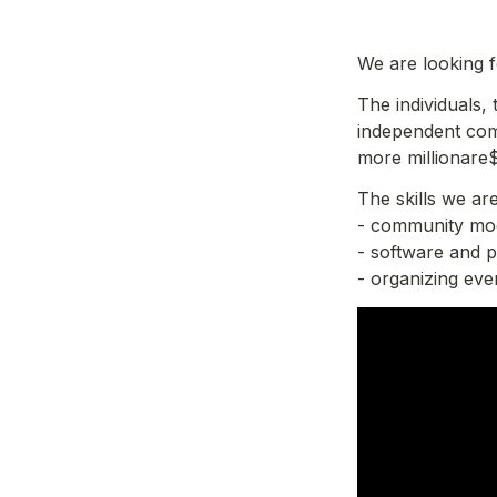
We are looking 
The individuals,
independent com
more millionare$
The skills we are
- community mod
- software and 
- organizing ev