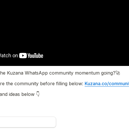
p the Kuzana WhatsApp community momentum going?🚀
re the community before filling below: 
Kuzana.co/communi
 and ideas below 👇