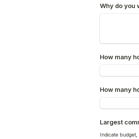
Why do you w
How many ho
How many hou
Largest com
Indicate budget,