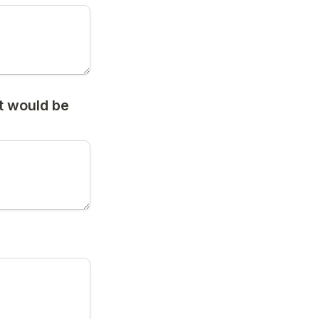
 would be 