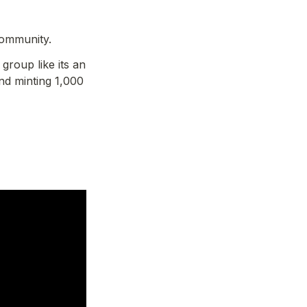
community.
roup like its an 
d minting 1,000 