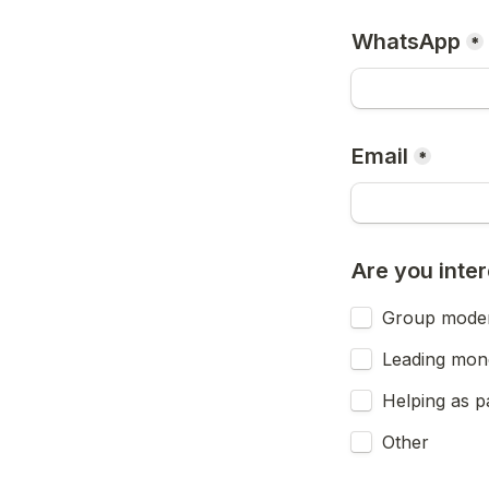
WhatsApp
*
Email
*
Are you inter
Group moder
Leading mone
Helping as pa
Other