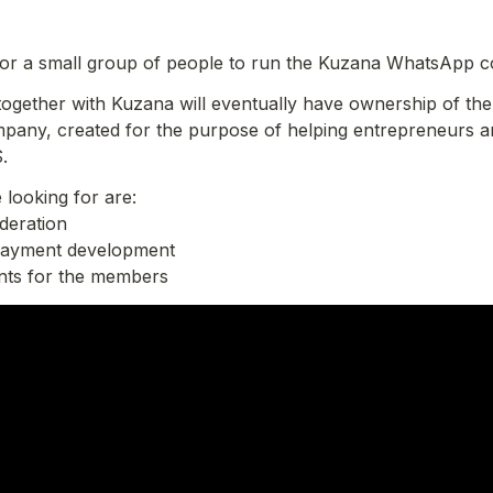
for a small group of people to run the Kuzana WhatsApp 
 together with Kuzana will eventually have ownership of the g
pany, created for the purpose of helping entrepreneurs an
.
 looking for are:

eration

payment development

ents for the members