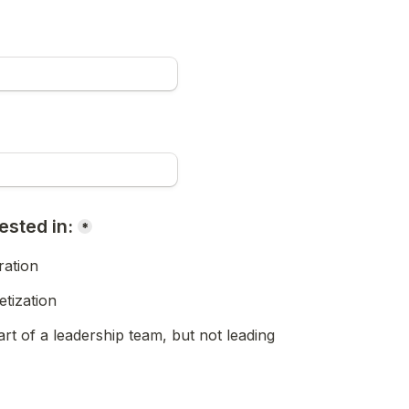
ested in:
*
ation
tization
rt of a leadership team, but not leading