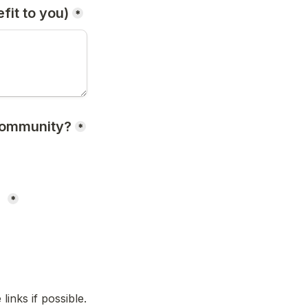
it to you)
*
community?
*
 
*
inks if possible.