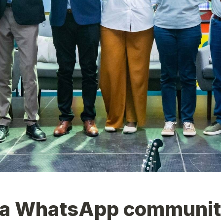
a WhatsApp communi