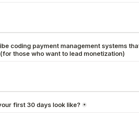
ibe coding payment management systems that
(for those who want to lead monetization)
ur first 30 days look like?
*