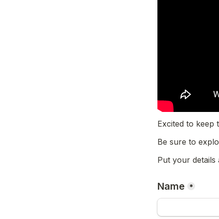
Excited to kee
Be sure to explo
Put your details
Name
*